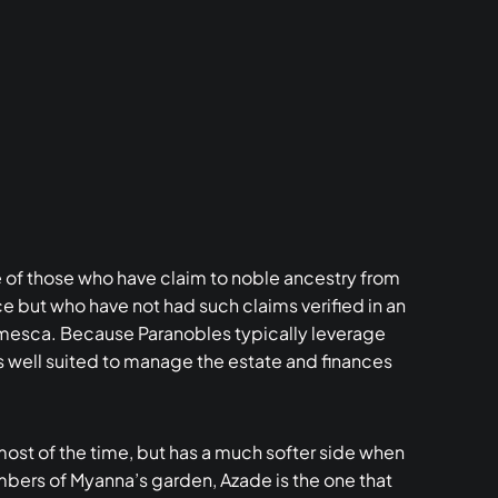
of those who have claim to noble ancestry from
e but who have not had such claims verified in an
lmesca. Because Paranobles typically leverage
as well suited to manage the estate and finances
 most of the time, but has a much softer side when
members of Myanna’s garden, Azade is the one that