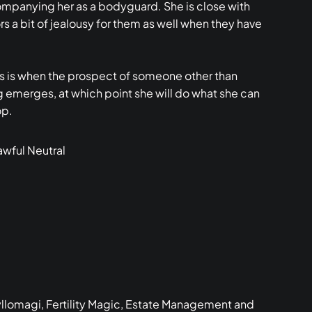
companying her as a bodyguard. She is close with
s a bit of jealousy for them as well when they have
ss is when the prospect of someone other than
ng emerges, at which point she will do what she can
op.
wful Neutral
yllomagi, Fertility Magic, Estate Management and