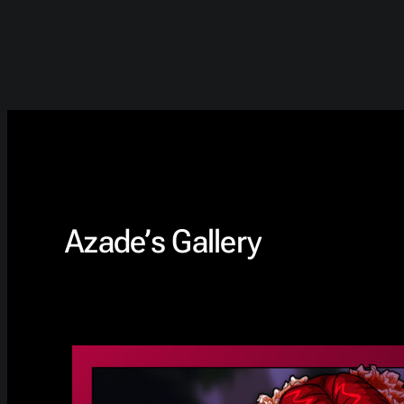
Azade’s Gallery