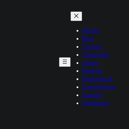
Worlds
Blog
Contact
Characters
Library
Fanwork
Sketchbook
Commissions
Support
Guestwork