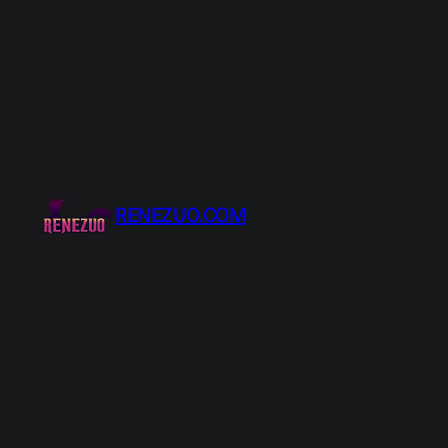
Skip
to
content
RENEZUO.COM