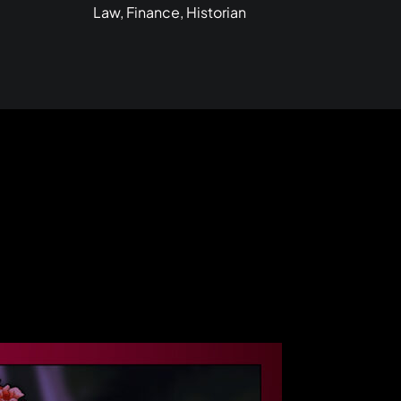
Law, Finance, Historian