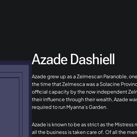
Azade Dashiell
Azade grew up as a Zelmescan Paranoble, one 
the time that Zelmesca was a Solacine Provinc
official capacity by the now independent Ze
their influence through their wealth, Azade w
required to run Myanna’s Garden.
Azade is known to be as strict as the Mistress
all the business is taken care of. Of all the 