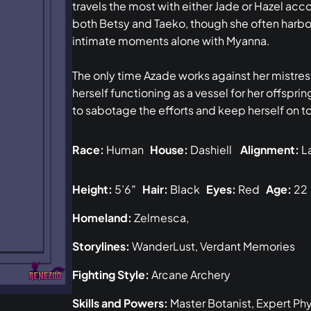
travels the most with either Jade or Hazel ac
both Betsy and Taeko, though she often harbor
intimate moments alone with Myanna.
The only time Azade works against her mistre
herself functioning as a vessel for her offspri
to sabotage the efforts and keep herself on t
Race:
Human
House:
Dashiell
Alignment:
La
Height:
5’6″
Hair:
Black
Eyes:
Red
Age:
22
Homeland:
Zelmesca,
Storylines:
WanderLust, Verdant Memories
Fighting Style:
Arcane Archery
Skills and Powers:
Master Botanist, Expert Ph