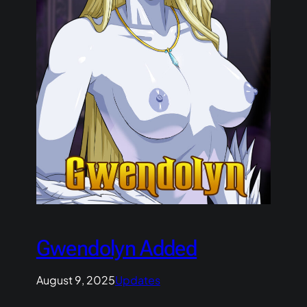
Gwendolyn Added
August 9, 2025
Updates