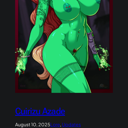
Cuirizu Azade
August 10, 2025
Lore
, 
Updates