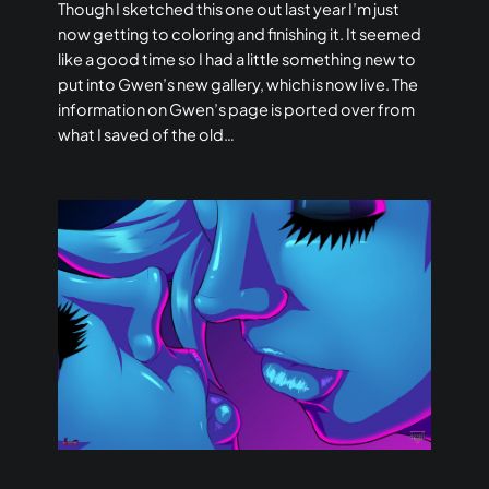
Though I sketched this one out last year I’m just
now getting to coloring and finishing it. It seemed
like a good time so I had a little something new to
put into Gwen’s new gallery, which is now live. The
information on Gwen’s page is ported over from
what I saved of the old…