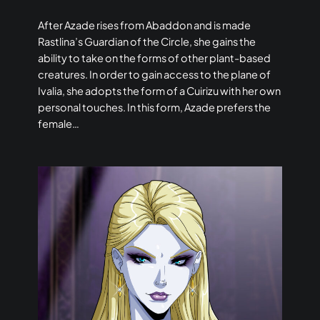
After Azade rises from Abaddon and is made
Rastlina’s Guardian of the Circle, she gains the
ability to take on the forms of other plant-based
creatures. In order to gain access to the plane of
Ivalia, she adopts the form of a Cuirizu with her own
personal touches. In this form, Azade prefers the
female…