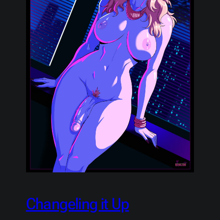
Changeling it Up