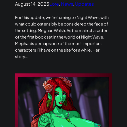
August 14, 2025
Lore
, 
News
, 
Updates
For this update, we’re turning to Night Wave, with
what could ostensibly be considered the face of
the setting: Meghan Walsh. As the main character
of the first book set in the world of Night Wave,
Meghan is perhaps one of the most important
characters I’ll have on the site for a while. Her
story…