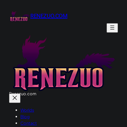
RENEZUO.COM
Renezuo.com
Worlds
Blog
Contact