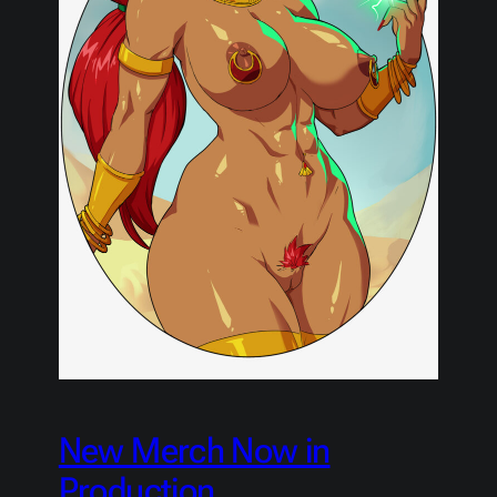
New Merch Now in
Production