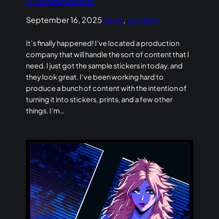
September 16, 2025
News
, 
Updates
It’s finally happened! I’ve located a production
company that will handle the sort of content that I
need. I just got the sample stickers in today, and
they look great. I’ve been working hard to
produce a bunch of content with the intention of
turning it into stickers, prints, and a few other
things. I’m…