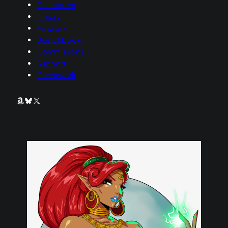
Characters
Library
Fanwork
Sketchbook
Commissions
Support
Guestwork
Amazon
Bluesky
X