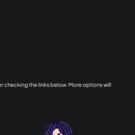
er checking the links below. More options will