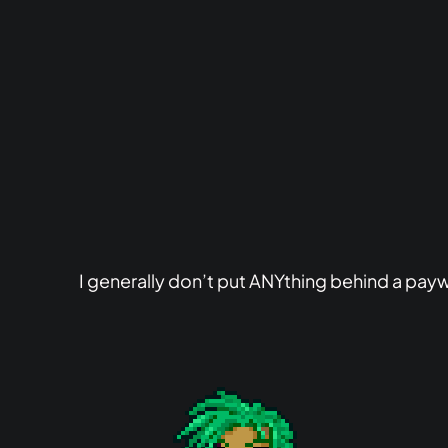
I generally don’t put ANYthing behind a paywa