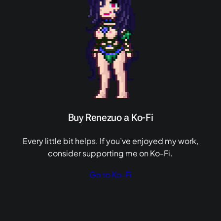
Buy Renezuo a Ko-Fi
Every little bit helps. If you’ve enjoyed my work,
consider supporting me on Ko-Fi.
Go to Ko-Fi