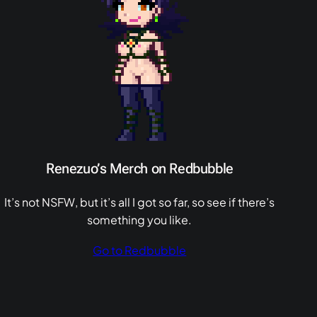
Renezuo’s Merch on Redbubble
It’s not NSFW, but it’s all I got so far, so see if there’s
something you like.
Go to Redbubble