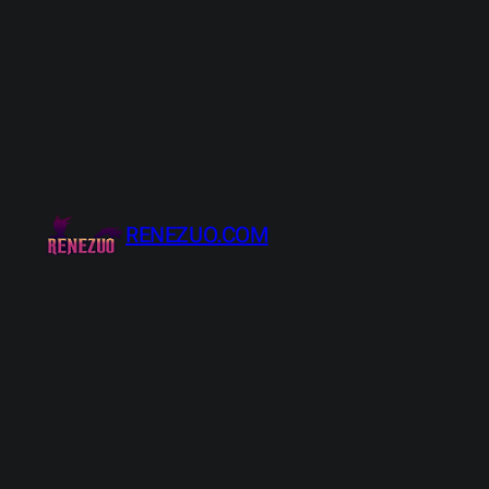
Skip
to
content
RENEZUO.COM