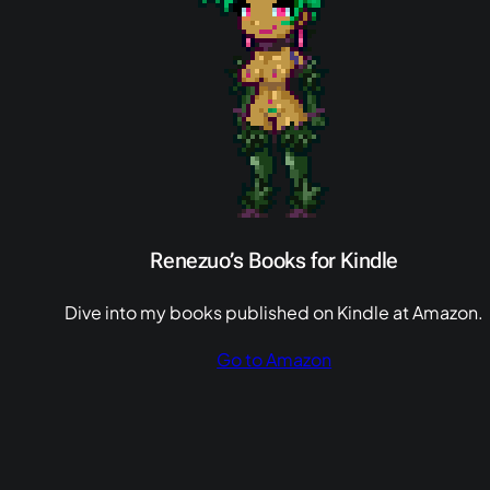
Renezuo’s Books for Kindle
Dive into my books published on Kindle at Amazon.
Go to Amazon