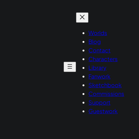
Worlds
Blog
Contact
Characters
Library
Fanwork
Sketchbook
Commissions
Support
Guestwork