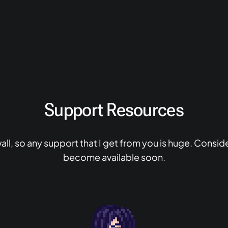
Support Resources
ll, so any support that I get from you is huge. Consid
become available soon.