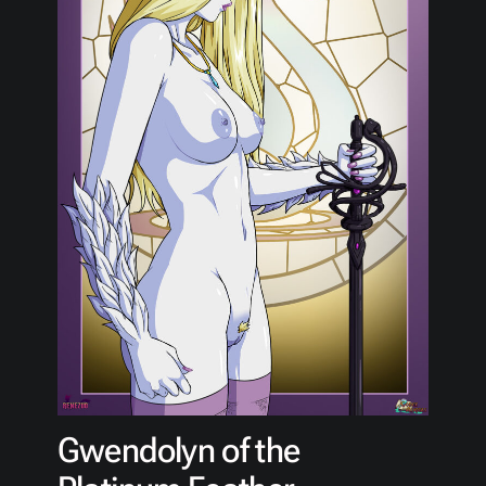
Gwendolyn of the