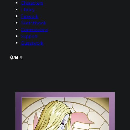
Characters
Library
Fanwork
Sketchbook
Commissions
Support
Guestwork
Amazon
Bluesky
X