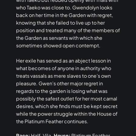
who Taeko was close to. Gwendolyn looks
back on her time in the Garden with regret,
knowing that she failed to live up to her
position and treated many of the members of
the Garden as servants with which she
sometimes showed open contempt.
Her exile has served as an abject lesson in
what becomes of anyone in authority who
treats vassals as mere slaves to one’s own
pleasure. Gwen’s other major regret in
regards to the garden is losing what was
possibly the safest outlet for her most carnal
desires, which she finds must be kept secret
while the power struggle within the House of
the Platinum Feather continues.
Race:
Half-Vila
House:
Platinum Feather