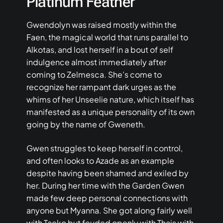
Platinum Feather
Gwendolyn was raised mostly within the
Faen, the magical world that runs parallel to
Alkotas, and lost herself in a bout of self
indulgence almost immediately after
coming to Zelmesca. She’s come to
recognize her rampant dark urges as the
whims of her Unseelie nature, which itself has
manifested as a unique personality of its own
going by the name of Gweneth.
Gwen struggles to keep herself in control,
and often looks to Azade as an example
despite having been shamed and exiled by
her. During her time with the Garden Gwen
made few deep personal connections with
anyone but Myanna. She got along fairly well
with Taeko but feuded openly with Thais with