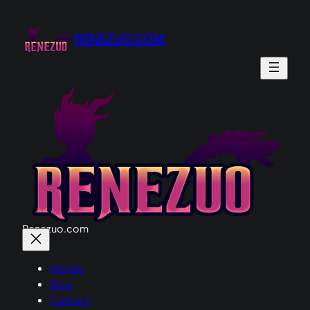
Skip
to
RENEZUO.COM
content
Renezuo.com
Worlds
Blog
Contact