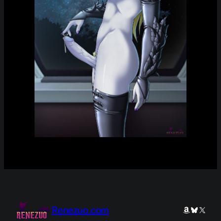
Renezuo.com
Amazon
Bluesky
X