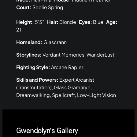
Court:
Seelie Spring
Height:
5’5″
Hair:
Blonde
Eyes:
Blue
Age:
21
Homeland:
Glascrann
Storylines:
Verdant Memories, WanderLust
Fighting Style:
Arcane Rapier
Skills and Powers:
Expert Arcanist
(Transmutation), Glass Gramarye,
Dreamwalking, Spellcraft, Low-Light Vision
Gwendolyn’s Gallery