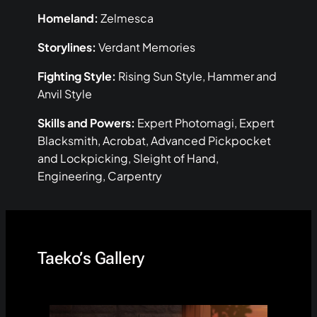
Homeland:
Zelmesca
Storylines:
Verdant Memories
Fighting Style:
Rising Sun Style, Hammer and
Anvil Style
Skills and Powers:
Expert Photomagi, Expert
Blacksmith, Acrobat, Advanced Pickpocket
and Lockpicking, Sleight of Hand,
Engineering, Carpentry
Taeko’s Gallery