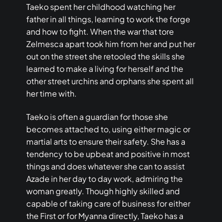
Taeko spent her childhood watching her
father in all things, learning to work the forge
and how to fight. When the war that tore
Zelmesca apart took him from her and put her
out on the street she retooled the skills she
learned to make a living for herself and the
other street urchins and orphans she spent all
her time with.
Taeko is often a guardian for those she
becomes attached to, using either magic or
martial arts to ensure their safety. She has a
tendency to be upbeat and positive in most
things and does whatever she can to assist
Azade in her day to day work, admiring the
woman greatly. Though highly skilled and
capable of taking care of business for either
the First or for Myanna directly, Taeko has a