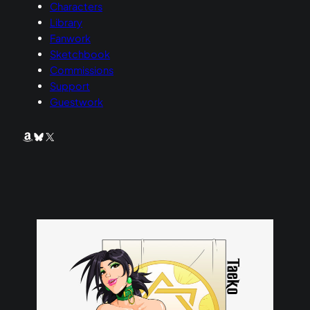
Characters
Library
Fanwork
Sketchbook
Commissions
Support
Guestwork
Amazon
Bluesky
X