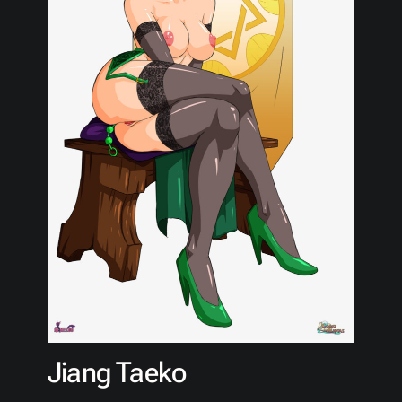
Jiang Taeko