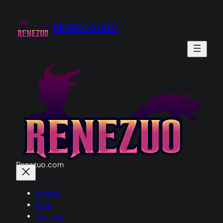
Skip
to
RENEZUO.COM
content
Renezuo.com
Worlds
Blog
Contact