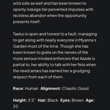
wild side as well and has been known to
openly indulge her perverted impulses with
reckless abandon when the opportunity
presents itself.
Taeko is open and honest to a fault, managing
to get along with nearly everyone in Myanna’s
Garden most of the time. Though she has
been known to grate on the nerves of the
more serious minded enforcers that Azade is
partial to, her ability to talk with her fists when
the need arises has earned her a grudging
respect from each of them.
Race:
Human
Alignment:
Chaotic Good
Height:
5’5″
Hair:
Black
Eyes:
Brown
Age:
20