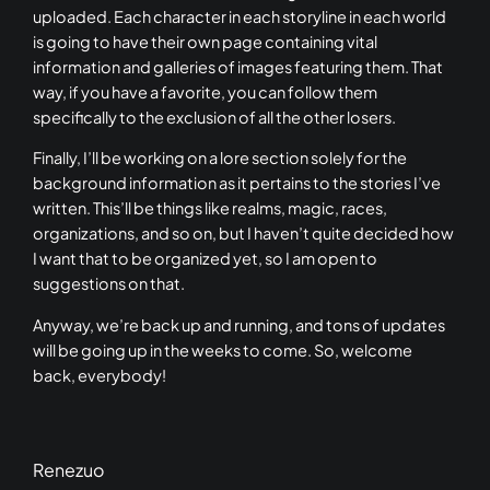
uploaded. Each character in each storyline in each world
is going to have their own page containing vital
information and galleries of images featuring them. That
way, if you have a favorite, you can follow them
specifically to the exclusion of all the other losers.
Finally, I’ll be working on a lore section solely for the
background information as it pertains to the stories I’ve
written. This’ll be things like realms, magic, races,
organizations, and so on, but I haven’t quite decided how
I want that to be organized yet, so I am open to
suggestions on that.
Anyway, we’re back up and running, and tons of updates
will be going up in the weeks to come. So, welcome
back, everybody!
Renezuo