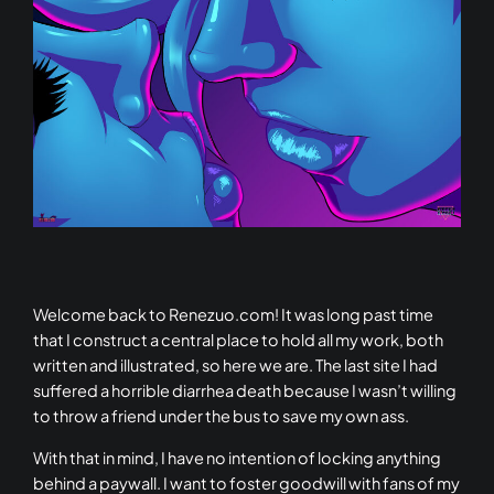
Welcome back to Renezuo.com! It was long past time
that I construct a central place to hold all my work, both
written and illustrated, so here we are. The last site I had
suffered a horrible diarrhea death because I wasn’t willing
to throw a friend under the bus to save my own ass.
With that in mind, I have no intention of locking anything
behind a paywall. I want to foster goodwill with fans of my