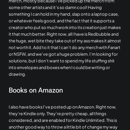
merch, mostly because I’ve picked up the merch from
some other artists and it’s so damn cool! Having
something I can hold in my hand, slap onto a laptop case,
or whatever feels good, and the fact that it supports a
creator who put so much work into its creation just makes
it that much better. Right now, all I have is Redbubble and
the huge, wet bite they take out of my ass makes it almost
not worth it. Add to it that I can’t do any merch with Fanart
or NSFW, and we’ve got a huge problem. I’m looking for
solutions, but I don’t want to spend my life stuffing shit
into envelopes and boxes when I could be writing or
drawing.
Books on Amazon
I also have books I’ve posted up on Amazon. Right now,
they’re Kindle only. They’re pretty cheap, all things
considered, and are enabled for Kindle Unlimited. This is
another good way to throw a little bit of change my way