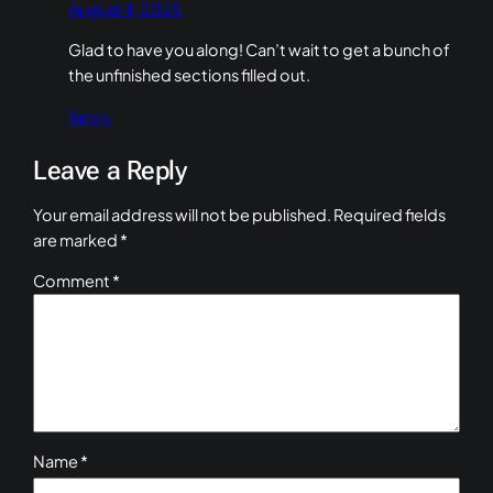
August 4, 2025
Glad to have you along! Can’t wait to get a bunch of
the unfinished sections filled out.
Reply
Leave a Reply
Your email address will not be published.
Required fields
are marked
*
Comment
*
Name
*