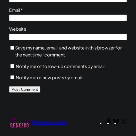
Email
*
Website
Save my name, email, and website in this browser for
the next time I comment.
Notify me of follow-up comments by email.
Notify me of new posts by email.
Amazon
Bluesky
X
Renezuo.com