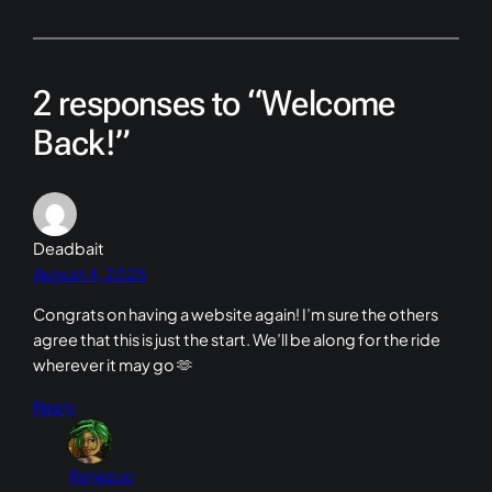
2 responses to “Welcome
Back!”
Deadbait
August 4, 2025
Congrats on having a website again! I’m sure the others
agree that this is just the start. We’ll be along for the ride
wherever it may go 🫶
Reply
Renezuo