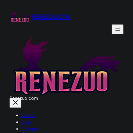
Skip
to
RENEZUO.COM
content
Renezuo.com
Worlds
Blog
Contact