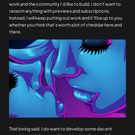
work and the community I’d like to build. I don’t want to
ransom anything with previews and subscriptions.
Instead, I will keep putting out work and it’ll be up to you
whether you think that’s worth a bit of cheddar here and
there.
That being said, I do want to develop some decent