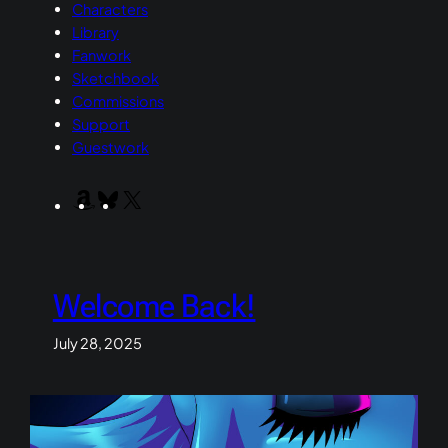
Characters
Library
Fanwork
Sketchbook
Commissions
Support
Guestwork
Amazon
Bluesky
X
Welcome Back!
July 28, 2025