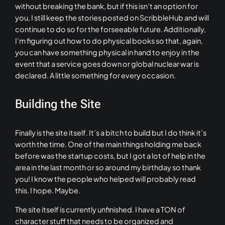
without breaking the bank, but if this isn’t an option for
you, I still keep the stories posted on ScribbleHub and will
continue to do so for the forseeable future. Additionally,
I’m figuring out how to do physical books so that, again,
you can have something physical in hand to enjoy in the
event that a service goes down or global nuclear war is
declared. A little something for every occasion.
Building the Site
Finally is the site itself. It’s a bitch to build but I do think it’s
worth the time. One of the main things holding me back
before was the startup costs, but I got a lot of help in the
area in the last month or so around my birthday so thank
you! I know the people who helped will probably read
this. I hope. Maybe.
The site itself is currently unfinished. I have a TON of
character stuff that needs to be organized and